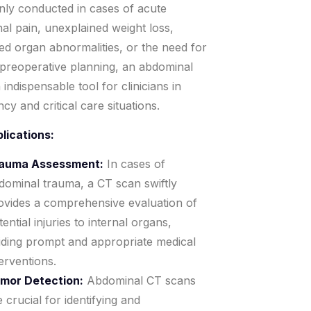
y conducted in cases of acute
al pain, unexplained weight loss,
ed organ abnormalities, or the need for
 preoperative planning, an abdominal
 indispensable tool for clinicians in
y and critical care situations.
lications:
auma Assessment:
In cases of
dominal trauma, a CT scan swiftly
ovides a comprehensive evaluation of
ential injuries to internal organs,
iding prompt and appropriate medical
terventions.
mor Detection:
Abdominal CT scans
e crucial for identifying and