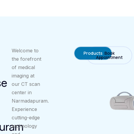
Welcome to
Products
Book
Appointment
the forefront
of medical
imaging at
se
our CT scan
center in
Narmadapuram.
Experience
cutting-edge
uram
technology