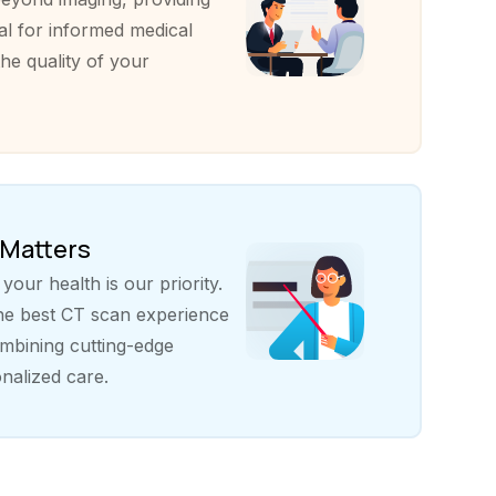
al for informed medical
he quality of your
 Matters
our health is our priority.
the best CT scan experience
bining cutting-edge
nalized care.