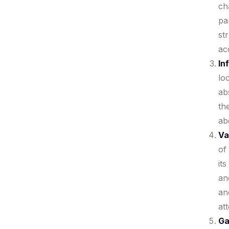
ch
pa
st
ac
In
lo
ab
th
ab
Va
of
it
an
an
att
Ga