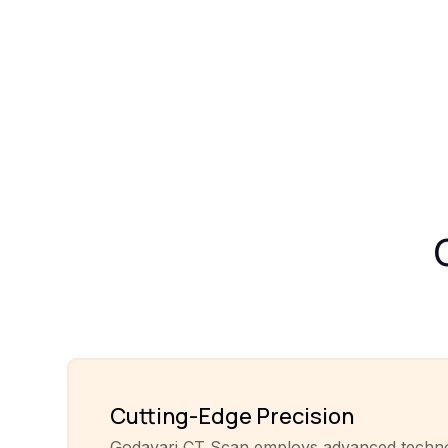
Cutting-Edge Precision
Godavari CT Scan employs advanced techn