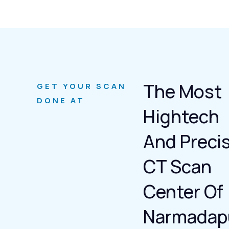
The Most
GET YOUR SCAN
DONE AT
Hightech
And Preci
CT Scan
Center Of
Narmadap