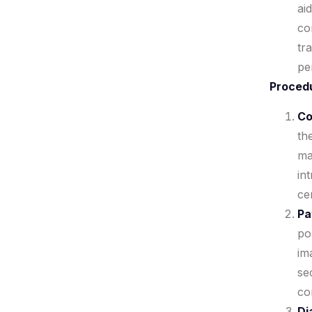
ai
co
tr
pe
Proced
Co
th
ma
in
ce
Pa
po
im
se
co
Di