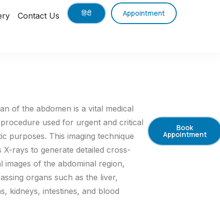
हिंदी
Appointment
ery
Contact Us
an of the abdomen is a vital medical
 procedure used for urgent and critical
Book
Appointment
tic purposes. This imaging technique
 X-rays to generate detailed cross-
al images of the abdominal region,
ssing organs such as the liver,
, kidneys, intestines, and blood