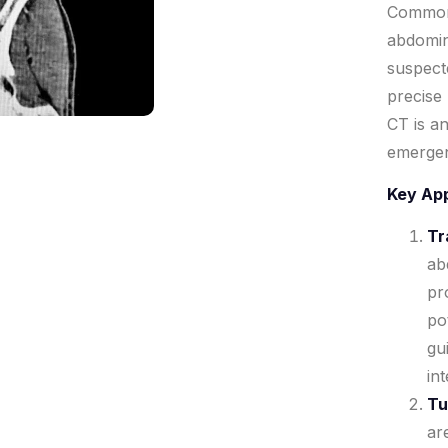
Commonl
abdomin
suspect
precise
CT is an
emergenc
Key App
Tr
ab
pr
pot
gu
in
Tu
ar