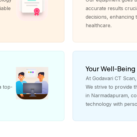
iable
accurate results cruci
decisions, enhancing t
healthcare.
Your Well-Being
At Godavari CT Scan, y
a top-
We strive to provide 
in Narmadapuram, com
technology with perso