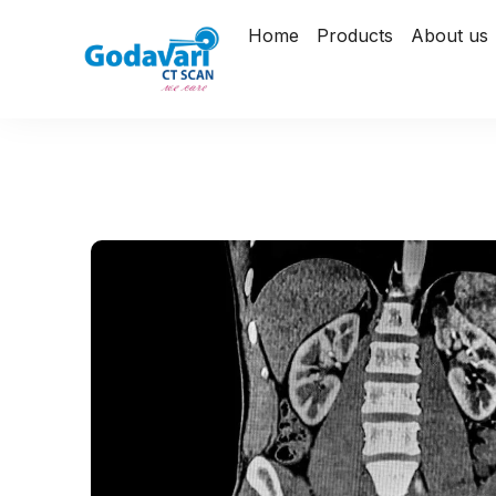
Home
Products
About us