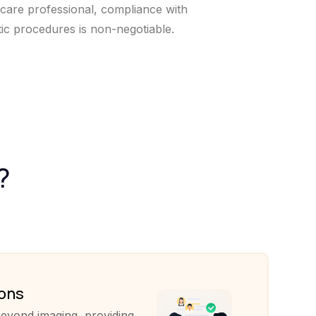
hcare professional, compliance with
tic procedures is non-negotiable.
?
ions
eyond imaging, providing