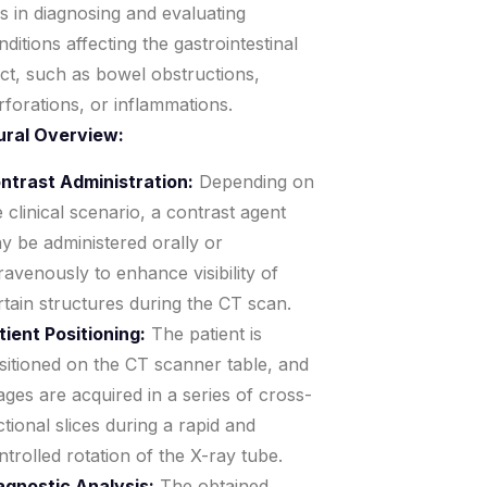
ds in diagnosing and evaluating
nditions affecting the gastrointestinal
act, such as bowel obstructions,
rforations, or inflammations.
ural Overview:
ntrast Administration:
Depending on
e clinical scenario, a contrast agent
y be administered orally or
travenously to enhance visibility of
rtain structures during the CT scan.
tient Positioning:
The patient is
sitioned on the CT scanner table, and
ages are acquired in a series of cross-
ctional slices during a rapid and
ntrolled rotation of the X-ray tube.
agnostic Analysis:
The obtained