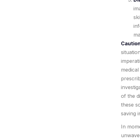
im
sk
in
ma
Caution
situatio
imperati
medical
prescri
investig
of the 
these sc
saving i
In mome
unwaver