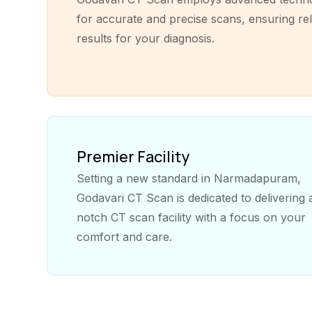
for accurate and precise scans, ensuring rel
results for your diagnosis.
Premier Facility
Setting a new standard in Narmadapuram,
Godavari CT Scan is dedicated to delivering 
notch CT scan facility with a focus on your
comfort and care.