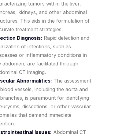
aracterizing tumors within the liver,
ncreas, kidneys, and other abdominal
ructures. This aids in the formulation of
curate treatment strategies.
fection Diagnosis:
Rapid detection and
calization of infections, such as
scesses or inflammatory conditions in
e abdomen, are facilitated through
dominal CT imaging.
scular Abnormalities:
The assessment
 blood vessels, including the aorta and
s branches, is paramount for identifying
eurysms, dissections, or other vascular
omalies that demand immediate
ention.
strointestinal Issues:
Abdominal CT