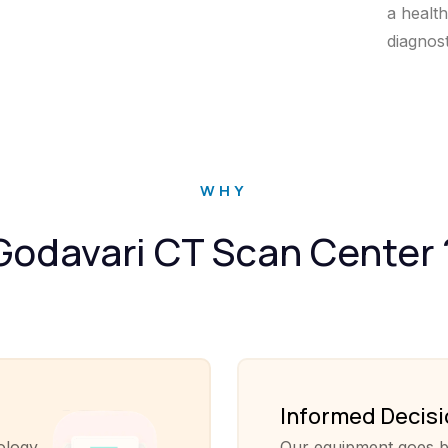
a healt
diagnos
WHY
Godavari CT Scan Center 
Informed Decis
ology
Our equipment goes b