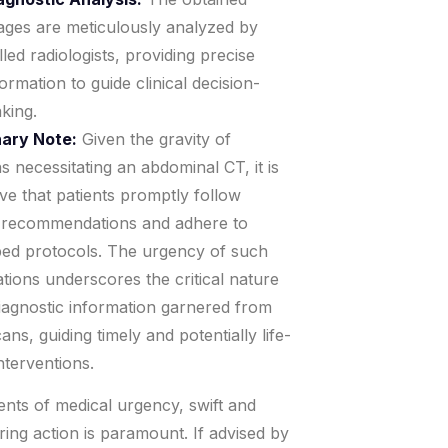
ages are meticulously analyzed by
illed radiologists, providing precise
formation to guide clinical decision-
king.
ary Note:
Given the gravity of
ns necessitating an abdominal CT, it is
ve that patients promptly follow
 recommendations and adhere to
bed protocols. The urgency of such
ations underscores the critical nature
diagnostic information garnered from
ans, guiding timely and potentially life-
nterventions.
nts of medical urgency, swift and
ing action is paramount. If advised by