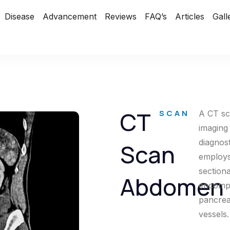
Disease
Advancement
Reviews
FAQ’s
Articles
Gall
CT
SCAN
A CT sc
imaging
diagnos
Scan
employs
section
Abdomen
encompa
pancreas
vessels.