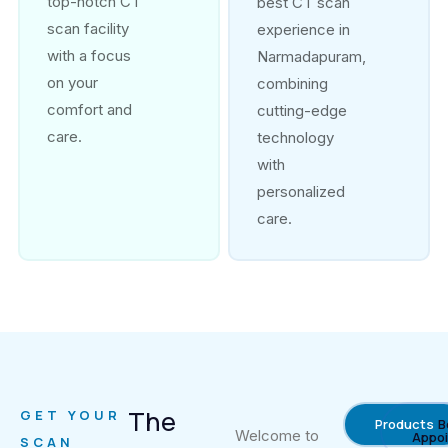
top-notch CT
best CT scan
scan facility
experience in
with a focus
Narmadapuram,
on your
combining
comfort and
cutting-edge
care.
technology
with
personalized
care.
The
GET YOUR
Products
B
Welcome to
Appo
SCAN