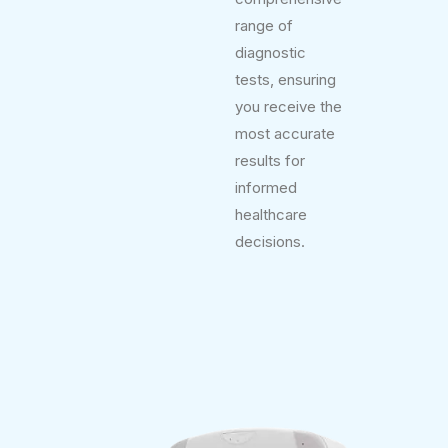
range of
diagnostic
tests, ensuring
you receive the
most accurate
results for
informed
healthcare
decisions.