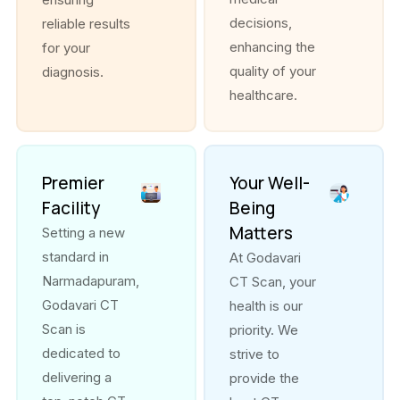
decisions,
reliable results
enhancing the
for your
quality of your
diagnosis.
healthcare.
Premier
Your Well-
Facility
Being
Matters
Setting a new
standard in
At Godavari
Narmadapuram,
CT Scan, your
Godavari CT
health is our
Scan is
priority. We
dedicated to
strive to
delivering a
provide the