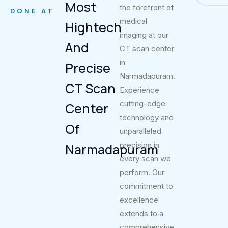
Most
the forefront of
DONE AT
medical
Hightech
imaging at our
And
CT scan center
in
Precise
Narmadapuram.
CT Scan
Experience
cutting-edge
Center
technology and
Of
unparalleled
precision in
Narmadapuram
every scan we
perform. Our
commitment to
excellence
extends to a
comprehensive