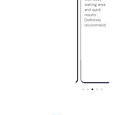
friendly
staff was
waiting area
approach
warm and
and quick
eased my
professional,
results.
nerves. The
making the
Definitely
center's
process
recommend.
cleanliness
hassle-free.
and efficiency
The facility is
were notable.
modern, and I
Quick results
got my
and a stress-
results
free
promptly.
environment
Highly
make this my
recommend!
go-to for
future scans.