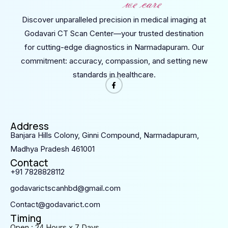
Discover unparalleled precision in medical imaging at
Godavari CT Scan Center—your trusted destination
for cutting-edge diagnostics in Narmadapuram. Our
commitment: accuracy, compassion, and setting new
standards in healthcare.
Address
Banjara Hills Colony, Ginni Compound, Narmadapuram,
Madhya Pradesh 461001
Contact
+91 7828828112
godavarictscanhbd@gmail.com
Contact@godavarict.com
Timing
Open : 24 Hours x 7 Days