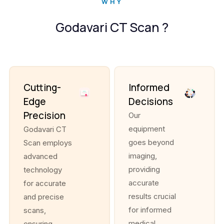
WHY
Godavari CT Scan ?
Cutting-
Informed
Edge
Decisions
Precision
Our
equipment
Godavari CT
goes beyond
Scan employs
imaging,
advanced
providing
technology
accurate
for accurate
results crucial
and precise
for informed
scans,
medical
ensuring