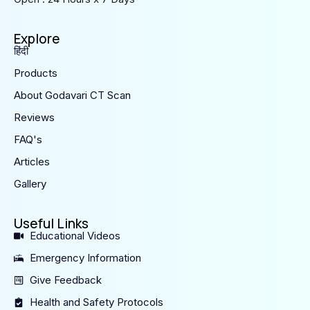
Explore
हिंदी
Products
About Godavari CT Scan
Reviews
FAQ's
Articles
Gallery
Useful Links
Educational Videos
Emergency Information
Give Feedback
Health and Safety Protocols