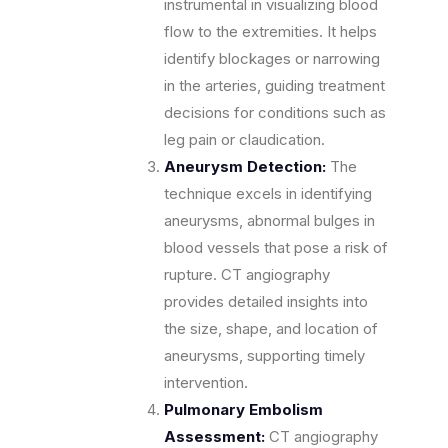
instrumental in visualizing blood
flow to the extremities. It helps
identify blockages or narrowing
in the arteries, guiding treatment
decisions for conditions such as
leg pain or claudication.
Aneurysm Detection:
The
technique excels in identifying
aneurysms, abnormal bulges in
blood vessels that pose a risk of
rupture. CT angiography
provides detailed insights into
the size, shape, and location of
aneurysms, supporting timely
intervention.
Pulmonary Embolism
Assessment:
CT angiography