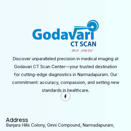
Discover unparalleled precision in medical imaging at
Godavari CT Scan Center—your trusted destination
for cutting-edge diagnostics in Narmadapuram. Our
commitment: accuracy, compassion, and setting new
standards in healthcare.
Address
Banjara Hills Colony, Ginni Compound, Narmadapuram,