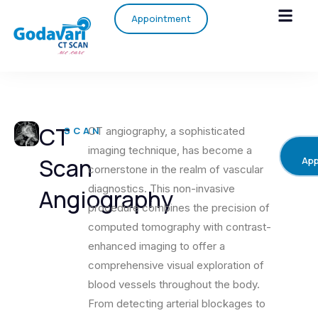
Appointment
CT
SCAN
CT angiography, a sophisticated
imaging technique, has become a
Scan
App
cornerstone in the realm of vascular
diagnostics. This non-invasive
Angiography
procedure combines the precision of
computed tomography with contrast-
enhanced imaging to offer a
comprehensive visual exploration of
blood vessels throughout the body.
From detecting arterial blockages to