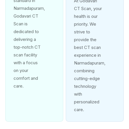
standard in
At Godavari
Narmadapuram,
CT Scan, your
Godavari CT
health is our
Scan is
priority. We
dedicated to
strive to
delivering a
provide the
top-notch CT
best CT scan
scan facility
experience in
with a focus
Narmadapuram,
on your
combining
comfort and
cutting-edge
care.
technology
with
personalized
care.