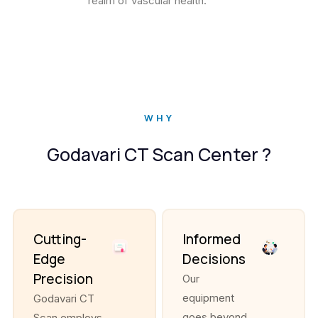
realm of vascular health.
WHY
Godavari CT Scan Center ?
Cutting-
Informed
Edge
Decisions
Precision
Our
equipment
Godavari CT
goes beyond
Scan employs