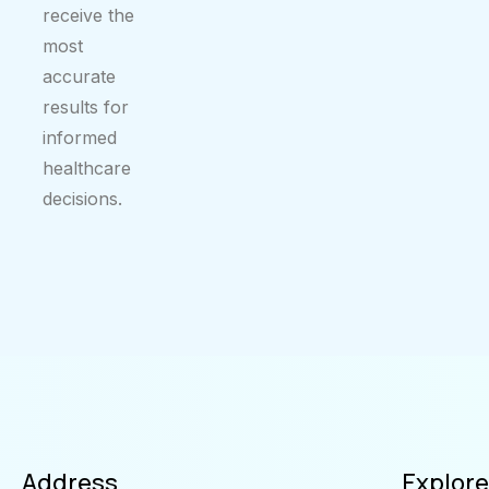
receive the
most
accurate
results for
informed
healthcare
decisions.
Address
Explore