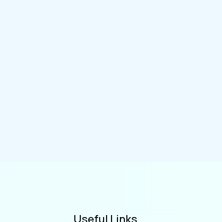
Useful Links