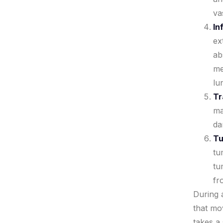
va
In
ex
ab
me
lu
Tr
ma
da
Tu
tu
tu
fr
During a
that mo
takes a