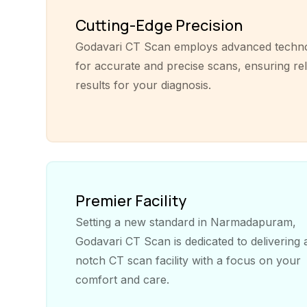
Cutting-Edge Precision
Godavari CT Scan employs advanced techn
for accurate and precise scans, ensuring rel
results for your diagnosis.
Premier Facility
Setting a new standard in Narmadapuram,
Godavari CT Scan is dedicated to delivering 
notch CT scan facility with a focus on your
comfort and care.