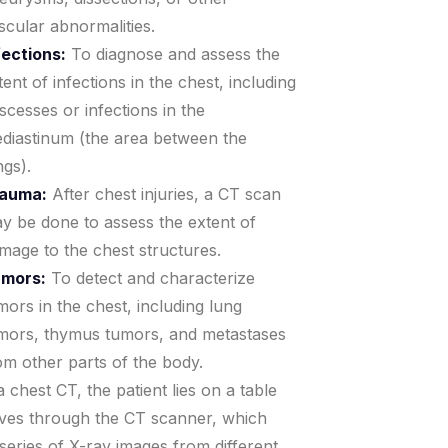
scular abnormalities.
fections:
To diagnose and assess the
tent of infections in the chest, including
scesses or infections in the
diastinum (the area between the
ngs).
auma:
After chest injuries, a CT scan
y be done to assess the extent of
mage to the chest structures.
mors:
To detect and characterize
mors in the chest, including lung
mors, thymus tumors, and metastases
om other parts of the body.
 chest CT, the patient lies on a table
ves through the CT scanner, which
 series of X-ray images from different