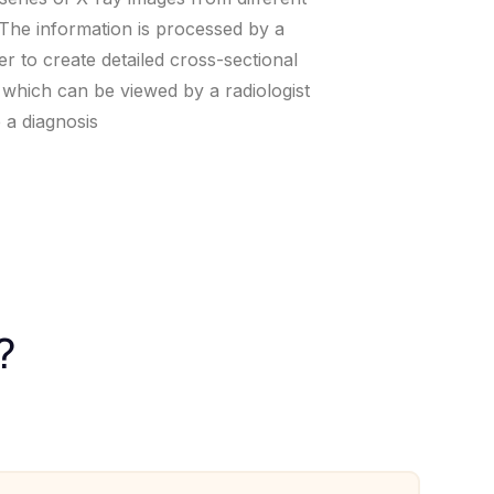
 The information is processed by a
r to create detailed cross-sectional
 which can be viewed by a radiologist
 a diagnosis
?