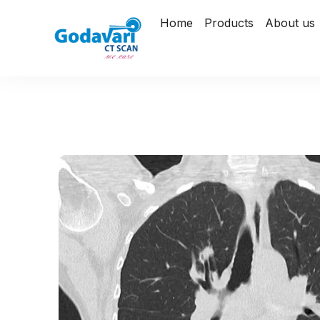
Home
Products
About us