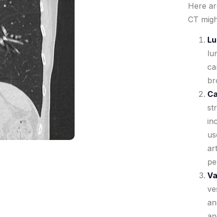
Here a
CT migh
Lu
lu
ca
br
Ca
st
in
us
ar
pe
Va
ve
an
an