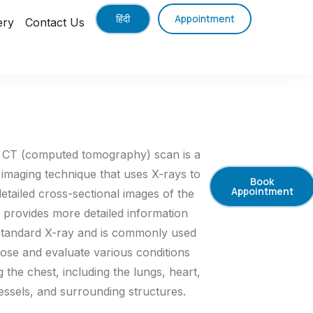
हिंदी
Appointment
ery
Contact Us
 CT (computed tomography) scan is a
 imaging technique that uses X-rays to
Book
Appointment
detailed cross-sectional images of the
It provides more detailed information
standard X-ray and is commonly used
nose and evaluate various conditions
g the chest, including the lungs, heart,
essels, and surrounding structures.