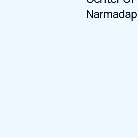
Narmadap