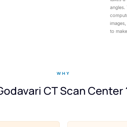
angles.
compute
images,
to make
WHY
Godavari CT Scan Center 