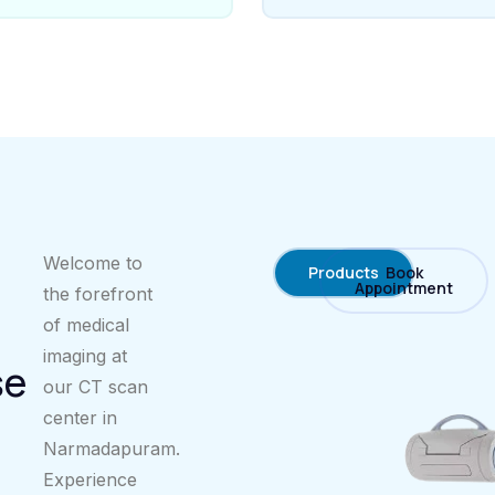
Welcome to
Products
Book
Appointment
the forefront
of medical
imaging at
se
our CT scan
center in
Narmadapuram.
Experience