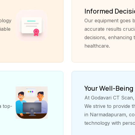
Informed Decis
ology
Our equipment goes b
iable
accurate results cruci
decisions, enhancing t
healthcare.
Your Well-Being
At Godavari CT Scan, y
a top-
We strive to provide 
in Narmadapuram, com
technology with perso