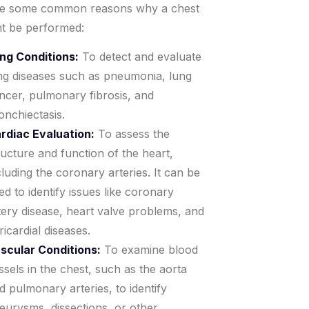
re some common reasons why a chest
t be performed:
ng Conditions:
To detect and evaluate
ng diseases such as pneumonia, lung
ncer, pulmonary fibrosis, and
onchiectasis.
rdiac Evaluation:
To assess the
ructure and function of the heart,
cluding the coronary arteries. It can be
ed to identify issues like coronary
tery disease, heart valve problems, and
ricardial diseases.
scular Conditions:
To examine blood
ssels in the chest, such as the aorta
d pulmonary arteries, to identify
eurysms, dissections, or other