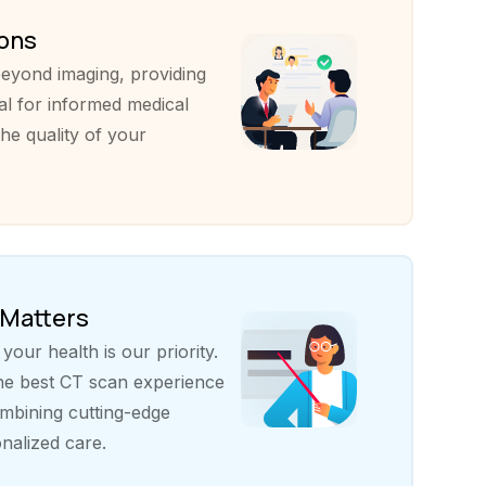
ions
eyond imaging, providing
al for informed medical
he quality of your
 Matters
our health is our priority.
the best CT scan experience
bining cutting-edge
nalized care.