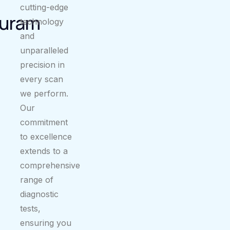
cutting-edge
uram
technology
and
unparalleled
precision in
every scan
we perform.
Our
commitment
to excellence
extends to a
comprehensive
range of
diagnostic
tests,
ensuring you