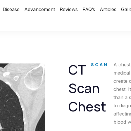
Disease
Advancement
Reviews
FAQ’s
Articles
Gall
CT
SCAN
A chest
medical
create 
Scan
chest. 
than a 
Chest
to diag
affectin
blood v