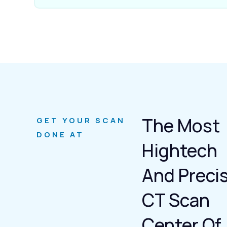
The Most
GET YOUR SCAN
DONE AT
Hightech
And Preci
CT Scan
Center Of