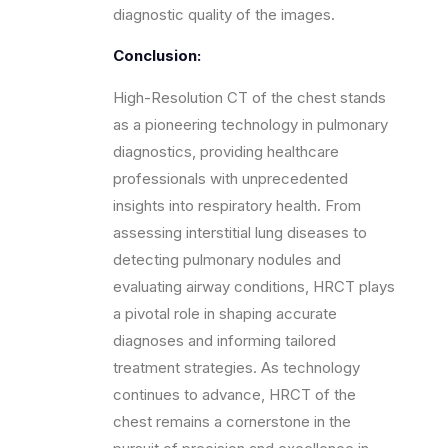
diagnostic quality of the images.
Conclusion:
High-Resolution CT of the chest stands
as a pioneering technology in pulmonary
diagnostics, providing healthcare
professionals with unprecedented
insights into respiratory health. From
assessing interstitial lung diseases to
detecting pulmonary nodules and
evaluating airway conditions, HRCT plays
a pivotal role in shaping accurate
diagnoses and informing tailored
treatment strategies. As technology
continues to advance, HRCT of the
chest remains a cornerstone in the