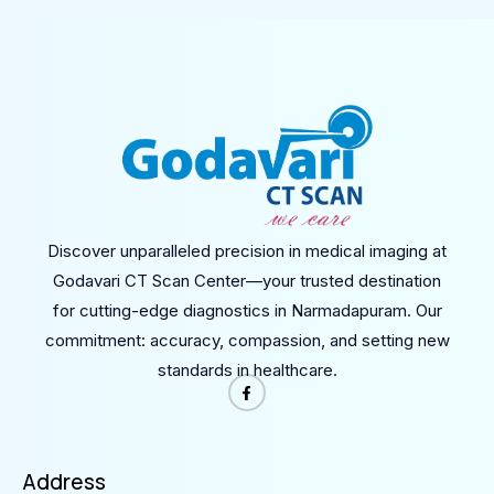
Discover unparalleled precision in medical imaging at
Godavari CT Scan Center—your trusted destination
for cutting-edge diagnostics in Narmadapuram. Our
commitment: accuracy, compassion, and setting new
standards in healthcare.
Address