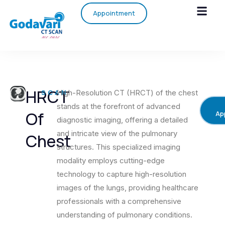
Appointment
HRCT
SCAN
High-Resolution CT (HRCT) of the chest
stands at the forefront of advanced
Of
Ap
diagnostic imaging, offering a detailed
and intricate view of the pulmonary
Chest
structures. This specialized imaging
modality employs cutting-edge
technology to capture high-resolution
images of the lungs, providing healthcare
professionals with a comprehensive
understanding of pulmonary conditions.