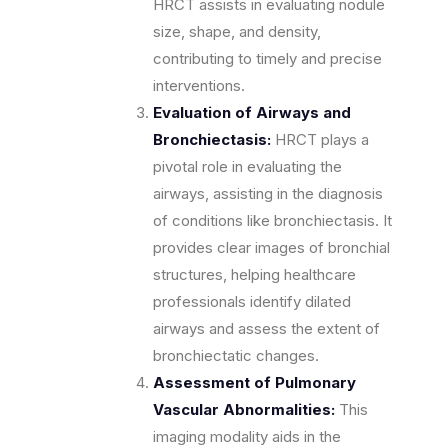
HRCT assists in evaluating nodule
size, shape, and density,
contributing to timely and precise
interventions.
Evaluation of Airways and
Bronchiectasis:
HRCT plays a
pivotal role in evaluating the
airways, assisting in the diagnosis
of conditions like bronchiectasis. It
provides clear images of bronchial
structures, helping healthcare
professionals identify dilated
airways and assess the extent of
bronchiectatic changes.
Assessment of Pulmonary
Vascular Abnormalities:
This
imaging modality aids in the