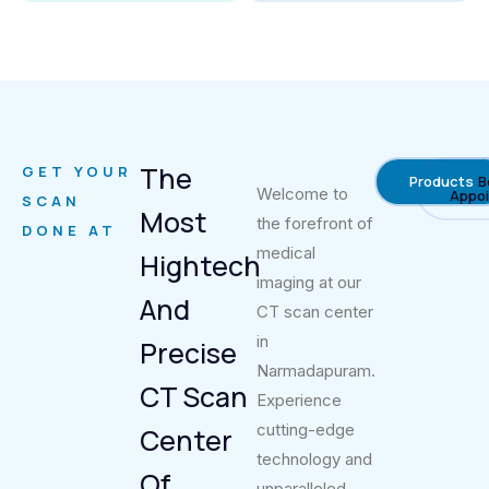
The
GET YOUR
Products
B
Welcome to
Appo
SCAN
Most
the forefront of
DONE AT
medical
Hightech
imaging at our
And
CT scan center
in
Precise
Narmadapuram.
CT Scan
Experience
cutting-edge
Center
technology and
Of
unparalleled