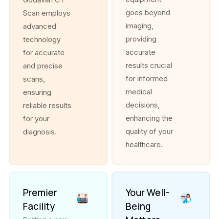
goes beyond
Scan employs
imaging,
advanced
providing
technology
accurate
for accurate
results crucial
and precise
for informed
scans,
medical
ensuring
decisions,
reliable results
enhancing the
for your
quality of your
diagnosis.
healthcare.
Premier
Your Well-
Facility
Being