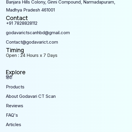
Banjara Hills Colony, Ginni Compound, Narmadapuram,
Madhya Pradesh 461001
Contact
+91 7828828112
godavarictscanhbd@gmail.com
Contact@godavarict.com
Timing
Open : 24 Hours x 7 Days
Explore
हिंदी
Products
About Godavari CT Scan
Reviews
FAQ's
Articles