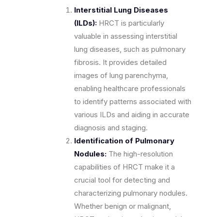
Interstitial Lung Diseases
(ILDs):
HRCT is particularly
valuable in assessing interstitial
lung diseases, such as pulmonary
fibrosis. It provides detailed
images of lung parenchyma,
enabling healthcare professionals
to identify patterns associated with
various ILDs and aiding in accurate
diagnosis and staging.
Identification of Pulmonary
Nodules:
The high-resolution
capabilities of HRCT make it a
crucial tool for detecting and
characterizing pulmonary nodules.
Whether benign or malignant,