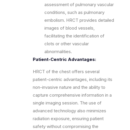
assessment of pulmonary vascular
conditions, such as pulmonary
embolism. HRCT provides detailed
images of blood vessels,
facilitating the identification of
clots or other vascular
abnormalities.
Patient-Centric Advantages:
HRCT of the chest offers several
patient-centric advantages, including its
non-invasive nature and the ability to
capture comprehensive information in a
single imaging session. The use of
advanced technology also minimizes
radiation exposure, ensuring patient
safety without compromising the