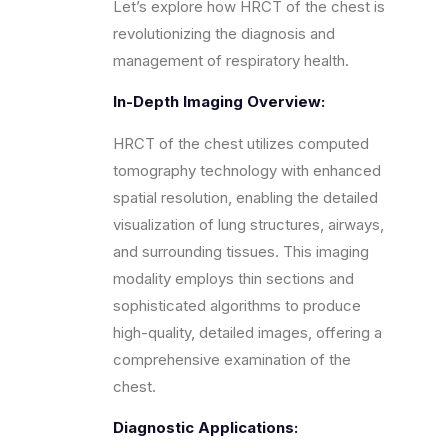
Let’s explore how HRCT of the chest is
revolutionizing the diagnosis and
management of respiratory health.
In-Depth Imaging Overview:
HRCT of the chest utilizes computed
tomography technology with enhanced
spatial resolution, enabling the detailed
visualization of lung structures, airways,
and surrounding tissues. This imaging
modality employs thin sections and
sophisticated algorithms to produce
high-quality, detailed images, offering a
comprehensive examination of the
chest.
Diagnostic Applications: