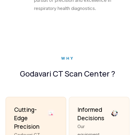
pursuit of precision and excellence in
respiratory health diagnostics.
WHY
Godavari CT Scan Center ?
Cutting-
Informed
Edge
Decisions
Precision
Our
equipment
Godavari CT