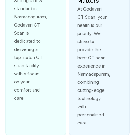
Matters
Setting a new
standard in
At Godavari
Narmadapuram,
CT Scan, your
Godavari CT
health is our
Scan is
priority. We
dedicated to
strive to
delivering a
provide the
top-notch CT
best CT scan
scan facility
experience in
with a focus
Narmadapuram,
on your
combining
comfort and
cutting-edge
care.
technology
with
personalized
care.