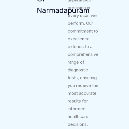
precision in
Narmadapuram
every scan we
perform. Our
commitment to
excellence
extends to a
comprehensive
range of
diagnostic
tests, ensuring
you receive the
most accurate
results for
informed
healthcare
decisions.