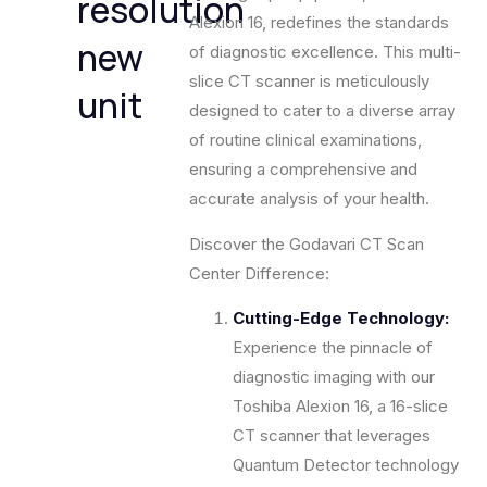
resolution
Alexion 16, redefines the standards
new
of diagnostic excellence. This multi-
slice CT scanner is meticulously
unit
designed to cater to a diverse array
of routine clinical examinations,
ensuring a comprehensive and
accurate analysis of your health.
Discover the Godavari CT Scan
Center Difference:
Cutting-Edge Technology:
Experience the pinnacle of
diagnostic imaging with our
Toshiba Alexion 16, a 16-slice
CT scanner that leverages
Quantum Detector technology