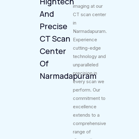
Hightech
imaging at our
And
CT scan center
in
Precise
Narmadapuram.
CT Scan
Experience
cutting-edge
Center
technology and
Of
unparalleled
precision in
Narmadapuram
every scan we
perform. Our
commitment to
excellence
extends to a
comprehensive
range of