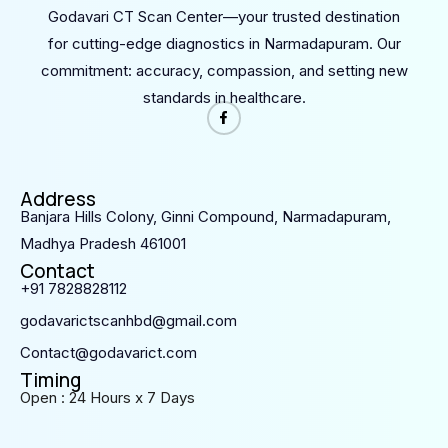
Godavari CT Scan Center—your trusted destination
for cutting-edge diagnostics in Narmadapuram. Our
commitment: accuracy, compassion, and setting new
standards in healthcare.
Address
Banjara Hills Colony, Ginni Compound, Narmadapuram,
Madhya Pradesh 461001
Contact
+91 7828828112
godavarictscanhbd@gmail.com
Contact@godavarict.com
Timing
Open : 24 Hours x 7 Days