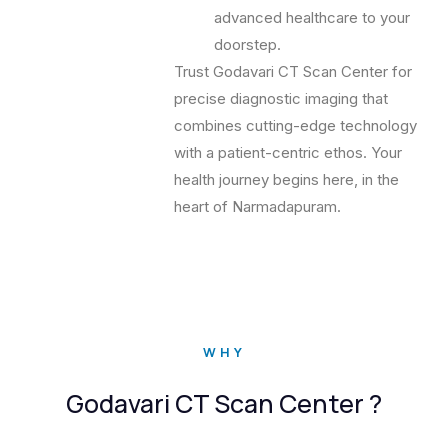
advanced healthcare to your
doorstep.
Trust Godavari CT Scan Center for
precise diagnostic imaging that
combines cutting-edge technology
with a patient-centric ethos. Your
health journey begins here, in the
heart of Narmadapuram.
WHY
Godavari CT Scan Center ?