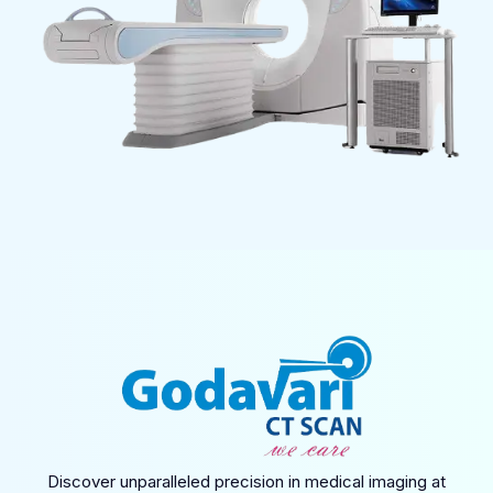
Discover unparalleled precision in medical imaging at