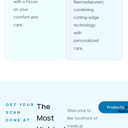
with a focus
Narmadapuram,
on your
combining
comfort and
cutting-edge
care.
technology
with
personalized
care.
The
GET YOUR
Products
B
Welcome to
Appo
SCAN
Most
the forefront of
DONE AT
medical