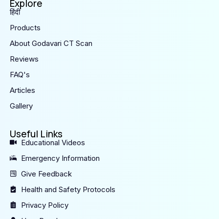
Explore
हिंदी
Products
About Godavari CT Scan
Reviews
FAQ's
Articles
Gallery
Useful Links
Educational Videos
Emergency Information
Give Feedback
Health and Safety Protocols
Privacy Policy