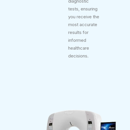
diagnostic
tests, ensuring
you receive the
most accurate
results for
informed
healthcare
decisions.