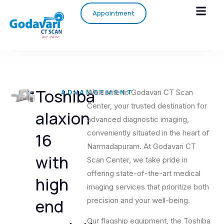
Appointment
Toshiba
ADVANCEMENT
Welcome to Godavari CT Scan
Center, your trusted destination for
alaxion
advanced diagnostic imaging,
conveniently situated in the heart of
16
Narmadapuram. At Godavari CT
with
Scan Center, we take pride in
offering state-of-the-art medical
high
imaging services that prioritize both
end
precision and your well-being.
Our flagship equipment, the Toshiba