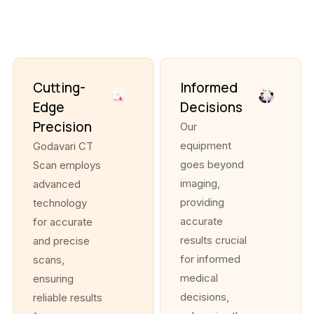
Cutting-
Informed
Edge
Decisions
Precision
Our
equipment
Godavari CT
goes beyond
Scan employs
imaging,
advanced
providing
technology
accurate
for accurate
results crucial
and precise
for informed
scans,
medical
ensuring
decisions,
reliable results