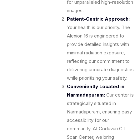
for unparalleled high-resolution
images.
Patient-Centric Approach:
Your health is our priority. The
Alexion 16 is engineered to
provide detailed insights with
minimal radiation exposure,
reflecting our commitment to
delivering accurate diagnostics
while prioritizing your safety.
Conveniently Located in
Narmadapuram:
Our center is
strategically situated in
Narmadapuram, ensuring easy
accessibility for our
community. At Godavari CT
Scan Center, we bring