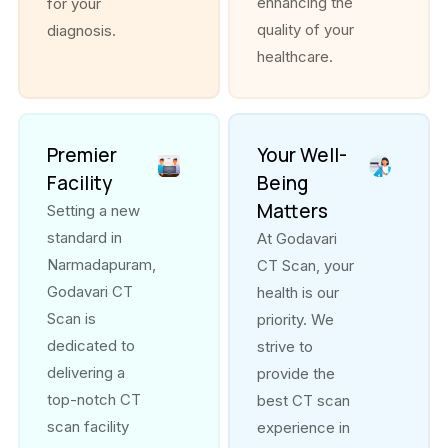
enhancing the
for your
quality of your
diagnosis.
healthcare.
Premier
Your Well-
Facility
Being
Matters
Setting a new
standard in
At Godavari
Narmadapuram,
CT Scan, your
Godavari CT
health is our
Scan is
priority. We
dedicated to
strive to
delivering a
provide the
top-notch CT
best CT scan
scan facility
experience in