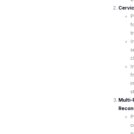
Cervic
P
f
t
I
s
c
I
f
i
s
Multi-
Recon
P
c
p