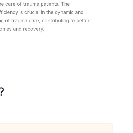
he care of trauma patients. The
fficiency is crucial in the dynamic and
ng of trauma care, contributing to better
comes and recovery.
?