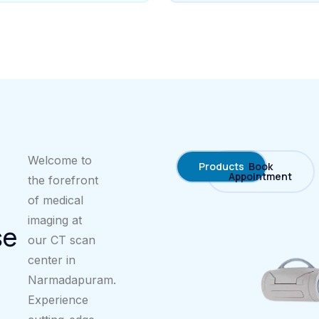
Welcome to
Products
Book
Appointment
the forefront
of medical
imaging at
se
our CT scan
center in
Narmadapuram.
Experience