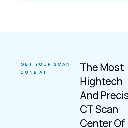
The Most
GET YOUR SCAN
DONE AT
Hightech
And Preci
CT Scan
Center Of