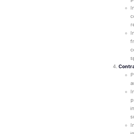
I
c
r
I
f
c
s
Contra
P
a
I
p
i
s
I
i