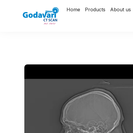
Home
Products
About us