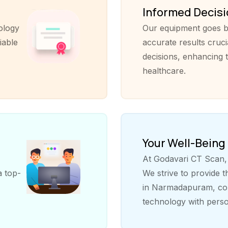
Informed Decis
ology
Our equipment goes b
iable
accurate results cruci
decisions, enhancing t
healthcare.
Your Well-Being
At Godavari CT Scan, y
a top-
We strive to provide 
in Narmadapuram, com
technology with perso