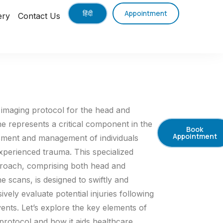
हिंदी
Appointment
ery
Contact Us
imaging protocol for the head and
ne represents a critical component in the
Book
Appointment
sment and management of individuals
perienced trauma. This specialized
roach, comprising both head and
ne scans, is designed to swiftly and
ely evaluate potential injuries following
ents. Let’s explore the key elements of
protocol and how it aids healthcare