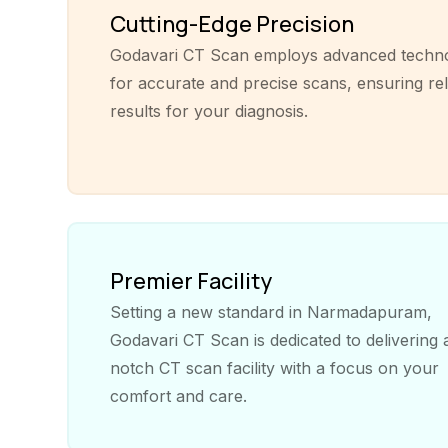
Cutting-Edge Precision
Godavari CT Scan employs advanced techn
for accurate and precise scans, ensuring rel
results for your diagnosis.
Premier Facility
Setting a new standard in Narmadapuram,
Godavari CT Scan is dedicated to delivering 
notch CT scan facility with a focus on your
comfort and care.