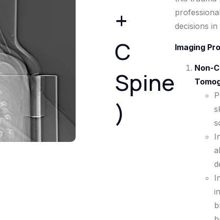
+
professiona
decisions in
C
Imaging Pr
Non-C
Spine
Tomog
P
)
s
s
I
a
d
I
i
b
b