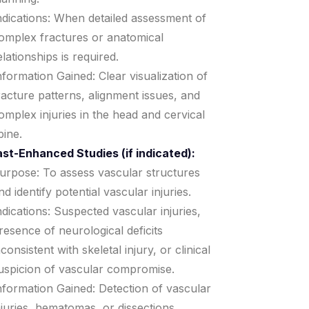
ndications: When detailed assessment of
omplex fractures or anatomical
elationships is required.
nformation Gained: Clear visualization of
racture patterns, alignment issues, and
omplex injuries in the head and cervical
pine.
st-Enhanced Studies (if indicated):
urpose: To assess vascular structures
nd identify potential vascular injuries.
ndications: Suspected vascular injuries,
resence of neurological deficits
nconsistent with skeletal injury, or clinical
uspicion of vascular compromise.
nformation Gained: Detection of vascular
njuries, hematomas, or dissections.