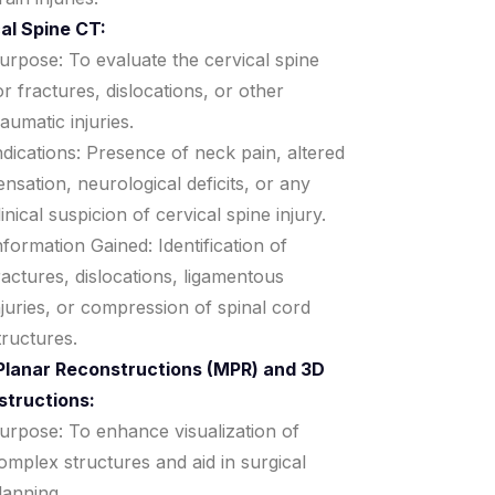
al Spine CT:
urpose: To evaluate the cervical spine
or fractures, dislocations, or other
raumatic injuries.
ndications: Presence of neck pain, altered
ensation, neurological deficits, or any
linical suspicion of cervical spine injury.
nformation Gained: Identification of
ractures, dislocations, ligamentous
njuries, or compression of spinal cord
tructures.
Planar Reconstructions (MPR) and 3D
structions:
urpose: To enhance visualization of
omplex structures and aid in surgical
lanning.