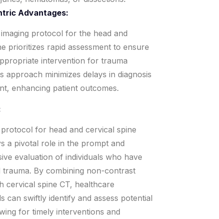
ntric Advantages:
imaging protocol for the head and
ne prioritizes rapid assessment to ensure
appropriate intervention for trauma
is approach minimizes delays in diagnosis
nt, enhancing patient outcomes.
:
protocol for head and cervical spine
s a pivotal role in the prompt and
ve evaluation of individuals who have
 trauma. By combining non-contrast
h cervical spine CT, healthcare
s can swiftly identify and assess potential
lowing for timely interventions and