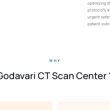
optimizing t
protocol’s e
urgent setti
patient out
WHY
Godavari CT Scan Center 