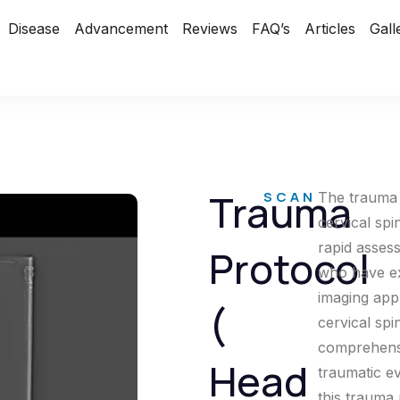
Disease
Advancement
Reviews
FAQ’s
Articles
Gall
Trauma
SCAN
The trauma 
cervical spi
rapid asses
Protocol
who have ex
imaging app
(
cervical spi
comprehensiv
Head
traumatic ev
this trauma 