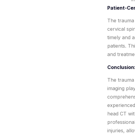
Patient-Ce
The trauma 
cervical spi
timely and 
patients. Th
and treatme
Conclusion
The trauma 
imaging play
comprehensi
experienced
head CT wit
professional
injuries, al