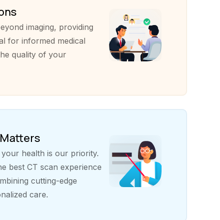
ions
eyond imaging, providing
al for informed medical
he quality of your
 Matters
our health is our priority.
the best CT scan experience
bining cutting-edge
nalized care.