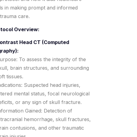
ls in making prompt and informed
 trauma care.
otocol Overview:
ontrast Head CT (Computed
raphy):
urpose: To assess the integrity of the
kull, brain structures, and surrounding
oft tissues.
ndications: Suspected head injuries,
ltered mental status, focal neurological
eficits, or any sign of skull fracture.
nformation Gained: Detection of
ntracranial hemorrhage, skull fractures,
rain contusions, and other traumatic
rain injuries.