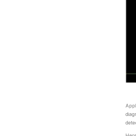
Appl
diag
dete
Here