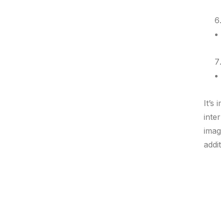
It’s
inte
imag
addi