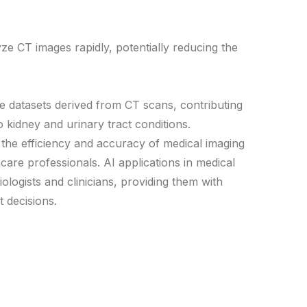
e CT images rapidly, potentially reducing the
ge datasets derived from CT scans, contributing
o kidney and urinary tract conditions.
e the efficiency and accuracy of medical imaging
hcare professionals. AI applications in medical
logists and clinicians, providing them with
 decisions.