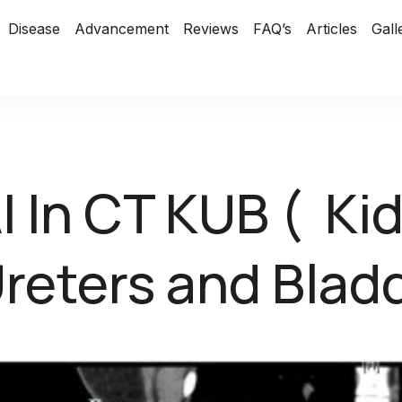
Disease
Advancement
Reviews
FAQ’s
Articles
Gall
I In CT KUB ( Ki
reters and Blad