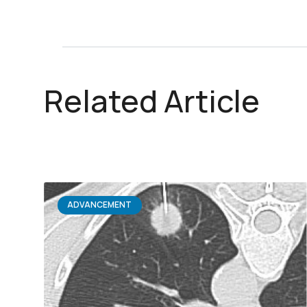
Related Article
ADVANCEMENT