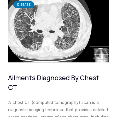
DISEASE
Ailments Diagnosed By Chest
CT
e
A chest CT (computed tomography) scan is a
e
diagnostic imaging technique that provides detailed