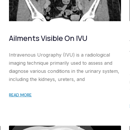
Ailments Visible On IVU
Intravenous Urography (IVU) is a radiological
imaging technique primarily used to assess and
diagnose various conditions in the urinary system,
including the kidneys, ureters, and
READ MORE