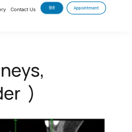
हिंदी
Appointment
ery
Contact Us
dneys,
der )