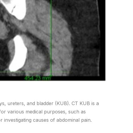
dneys, ureters, and bladder (KUB). CT KUB is a
 for various medical purposes, such as
or investigating causes of abdominal pain.