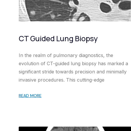
CT Guided Lung Biopsy
In the realm of pulmonary diagnostics, the
evolution of CT-guided lung biopsy has marked a
significant stride towards precision and minimally
invasive procedures. This cutting-edge
READ MORE