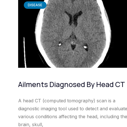
DISEASE
Ailments Diagnosed By Head CT
A head CT (computed tomography) scan is a
diagnostic imaging tool used to detect and evaluat
various conditions affecting the head, including th
brain, skull,