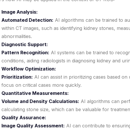
Image Analysis:
Automated Detection:
AI algorithms can be trained to au
within CT images, such as identifying kidney stones, measu
abnormalities.
Diagnostic Support:
Pattern Recognition:
AI systems can be trained to recogni
conditions, aiding radiologists in diagnosing kidney and urin
Workflow Optimization:
Prioritization:
AI can assist in prioritizing cases based on
focus on critical cases more quickly.
Quantitative Measurements:
Volume and Density Calculations:
AI algorithms can per
calculating stone size, which can be valuable for treatmen
Quality Assurance:
Image Quality Assessment:
AI can contribute to ensuring