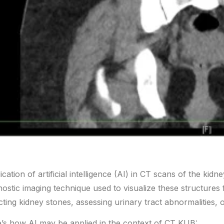
ication of artificial intelligence (AI) in CT scans of the ki
nostic imaging technique used to visualize these structures
cting kidney stones, assessing urinary tract abnormalities, 
’s how AI may be applied in the context of CT KUB: