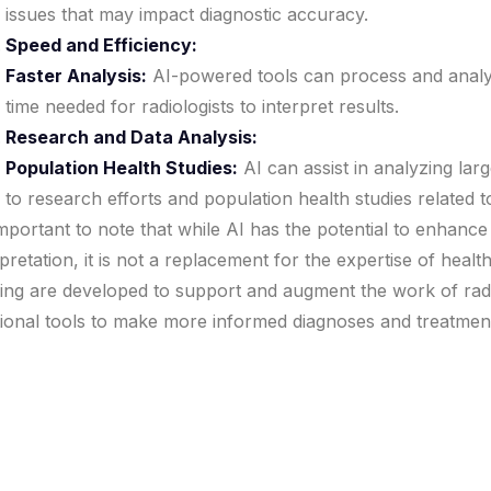
issues that may impact diagnostic accuracy.
Speed and Efficiency:
Faster Analysis:
AI-powered tools can process and analyz
time needed for radiologists to interpret results.
Research and Data Analysis:
Population Health Studies:
AI can assist in analyzing lar
to research efforts and population health studies related t
 important to note that while AI has the potential to enhanc
rpretation, it is not a replacement for the expertise of healt
ing are developed to support and augment the work of radio
tional tools to make more informed diagnoses and treatment