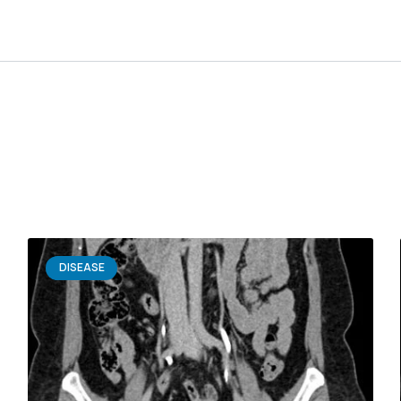
DISEASE