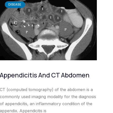
DISEASE
Appendicitis And CT Abdomen
CT (computed tomography) of the abdomen is a
commonly used imaging modality for the diagnosis
of appendicitis, an inflammatory condition of the
appendix. Appendicitis is