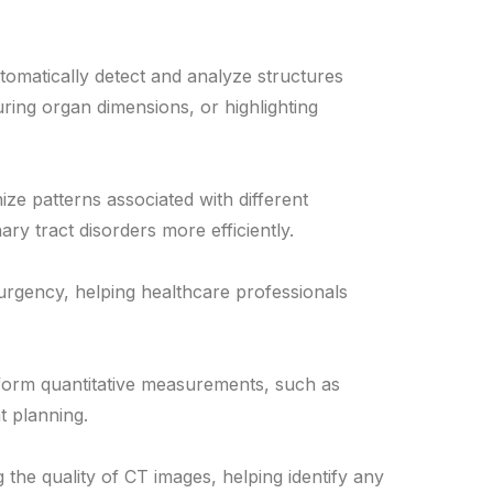
tomatically detect and analyze structures
ring organ dimensions, or highlighting
ze patterns associated with different
ary tract disorders more efficiently.
 urgency, helping healthcare professionals
form quantitative measurements, such as
t planning.
 the quality of CT images, helping identify any