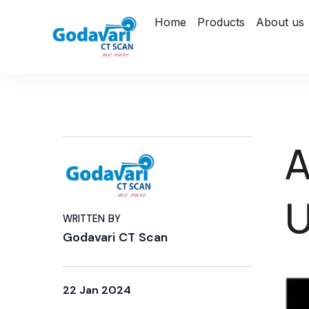
Home
Products
About us
A
U
WRITTEN BY
Godavari CT Scan
22 Jan 2024