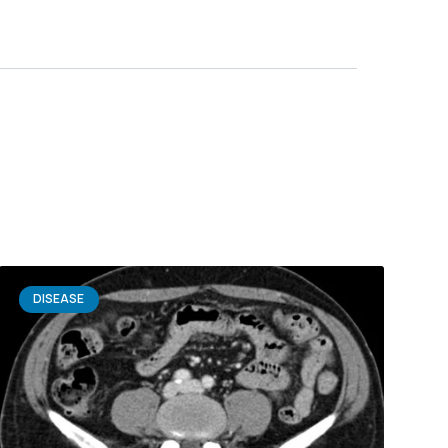
DISEASE