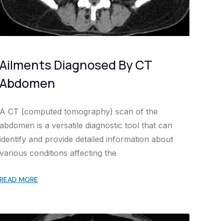
Ailments Diagnosed By CT
Abdomen
A CT (computed tomography) scan of the
abdomen is a versatile diagnostic tool that can
identify and provide detailed information about
various conditions affecting the
READ MORE