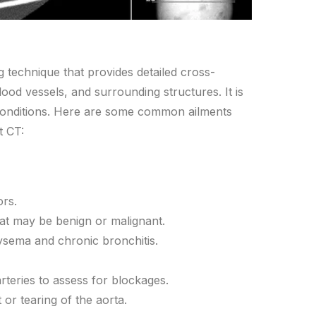
 technique that provides detailed cross-
lood vessels, and surrounding structures. It is
conditions. Here are some common ailments
t CT:
ors.
at may be benign or malignant.
ema and chronic bronchitis.
rteries to assess for blockages.
r tearing of the aorta.