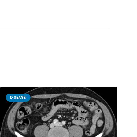
DISEASE