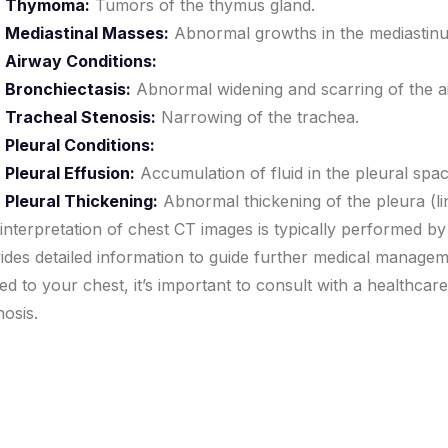
Thymoma:
Tumors of the thymus gland.
Mediastinal Masses:
Abnormal growths in the mediastinu
Airway Conditions:
Bronchiectasis:
Abnormal widening and scarring of the a
Tracheal Stenosis:
Narrowing of the trachea.
Pleural Conditions:
Pleural Effusion:
Accumulation of fluid in the pleural spa
Pleural Thickening:
Abnormal thickening of the pleura (li
interpretation of chest CT images is typically performed by
ides detailed information to guide further medical manag
ted to your chest, it’s important to consult with a healthca
nosis.