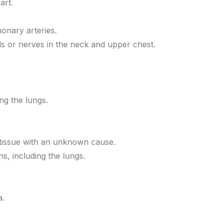
art.
monary arteries.
s or nerves in the neck and upper chest.
ng the lungs.
 tissue with an unknown cause.
s, including the lungs.
a.