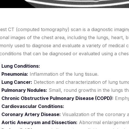
est CT (computed tomography) scan is a diagnostic imaging
ional images of the chest area, including the lungs, heart, b
only used to diagnose and evaluate a variety of medical 
conditions that can be diagnosed or evaluated using a ches
Lung Conditions:
Pneumonia:
Inflammation of the lung tissue.
Lung Cancer:
Detection and characterization of lung tum
Pulmonary Nodules:
Small, round growths in the lungs th
Chronic Obstructive Pulmonary Disease (COPD):
Emphys
Cardiovascular Conditions:
Coronary Artery Disease:
Visualization of the coronary a
Aortic Aneurysm and Dissection:
Abnormal enlargement o