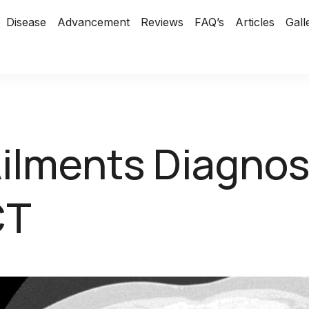
Disease
Advancement
Reviews
FAQ’s
Articles
Gall
ilments Diagno
CT