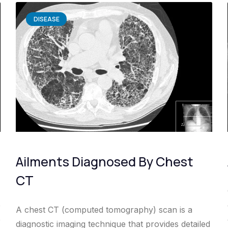
DISEASE
Ailments Diagnosed By Chest
CT
e
A chest CT (computed tomography) scan is a
e
diagnostic imaging technique that provides detailed