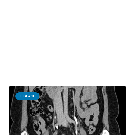
DISEASE