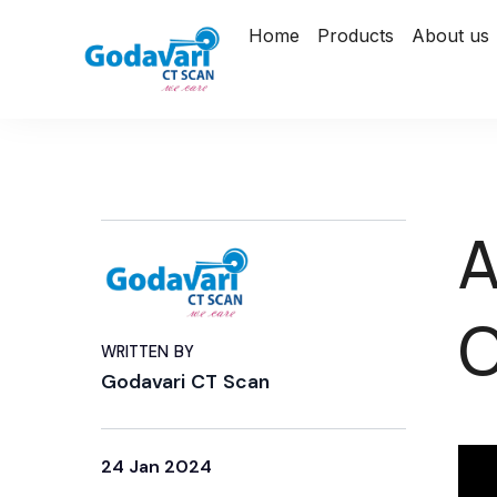
Home
Products
About us
A
WRITTEN BY
Godavari CT Scan
24 Jan 2024