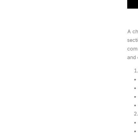
A ch
sect
comm
and 