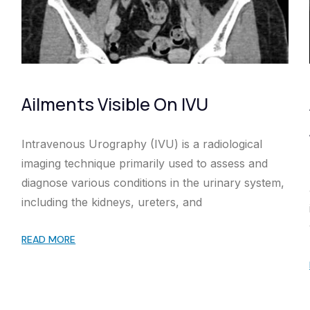
Ailments Visible On IVU
Intravenous Urography (IVU) is a radiological
imaging technique primarily used to assess and
diagnose various conditions in the urinary system,
including the kidneys, ureters, and
READ MORE