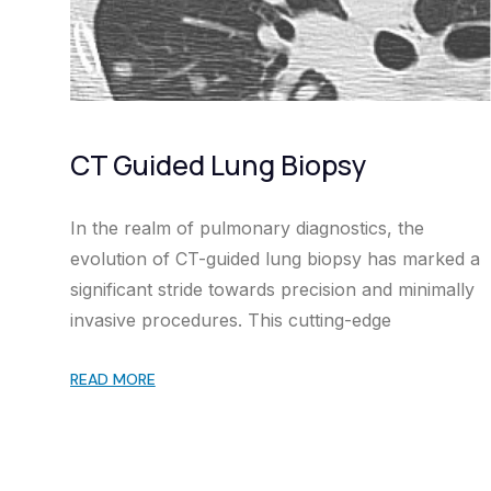
CT Guided Lung Biopsy
In the realm of pulmonary diagnostics, the
evolution of CT-guided lung biopsy has marked a
significant stride towards precision and minimally
invasive procedures. This cutting-edge
READ MORE