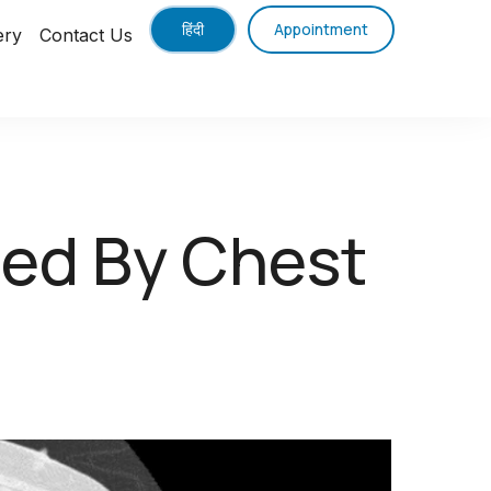
हिंदी
Appointment
ery
Contact Us
sed By Chest