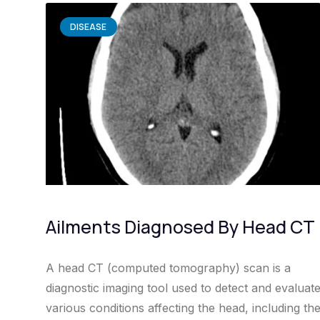
DISEASE
Ailments Diagnosed By Head CT
A head CT (computed tomography) scan is a
diagnostic imaging tool used to detect and evaluat
various conditions affecting the head, including th