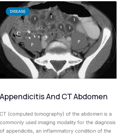
DISEASE
Appendicitis And CT Abdomen
CT (computed tomography) of the abdomen is a
commonly used imaging modality for the diagnosis
of appendicitis, an inflammatory condition of the