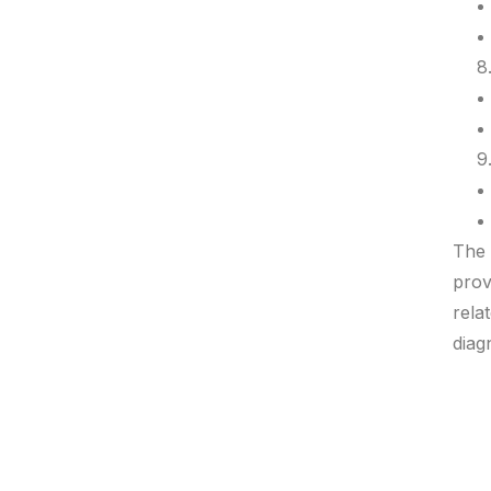
The 
prov
rela
diag