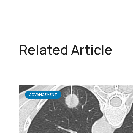
Related Article
ADVANCEMENT