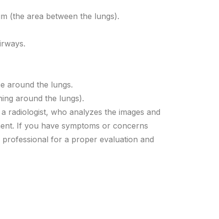
m (the area between the lungs).
irways.
ce around the lungs.
ning around the lungs).
 a radiologist, who analyzes the images and
ement. If you have symptoms or concerns
re professional for a proper evaluation and