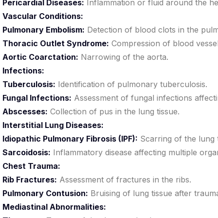
Pericardial Diseases:
Inflammation or fluid around the he
Vascular Conditions:
Pulmonary Embolism:
Detection of blood clots in the pul
Thoracic Outlet Syndrome:
Compression of blood vessel
Aortic Coarctation:
Narrowing of the aorta.
Infections:
Tuberculosis:
Identification of pulmonary tuberculosis.
Fungal Infections:
Assessment of fungal infections affecti
Abscesses:
Collection of pus in the lung tissue.
Interstitial Lung Diseases:
Idiopathic Pulmonary Fibrosis (IPF):
Scarring of the lung
Sarcoidosis:
Inflammatory disease affecting multiple organ
Chest Trauma:
Rib Fractures:
Assessment of fractures in the ribs.
Pulmonary Contusion:
Bruising of lung tissue after traum
Mediastinal Abnormalities: