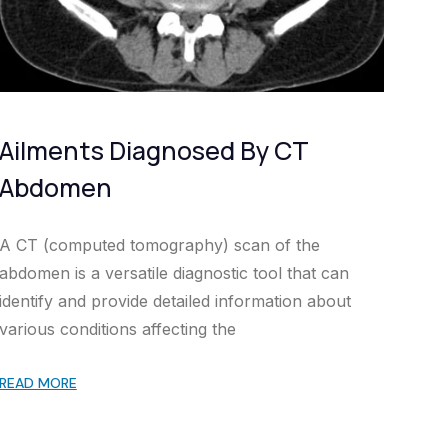
Ailments Diagnosed By CT
Abdomen
A CT (computed tomography) scan of the
abdomen is a versatile diagnostic tool that can
identify and provide detailed information about
various conditions affecting the
READ MORE