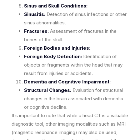
Sinus and Skull Conditions:
Sinusitis:
Detection of sinus infections or other
sinus abnormalities.
Fractures:
Assessment of fractures in the
bones of the skull.
Foreign Bodies and Injuries:
Foreign Body Detection:
Identification of
objects or fragments within the head that may
result from injuries or accidents.
Dementia and Cognitive Impairment:
Structural Changes:
Evaluation for structural
changes in the brain associated with dementia
or cognitive decline.
It’s important to note that while a head CT is a valuable
diagnostic tool, other imaging modalities such as MRI
(magnetic resonance imaging) may also be used,