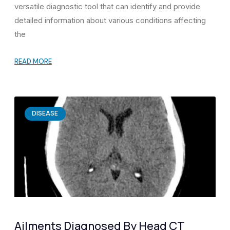
versatile diagnostic tool that can identify and provide
detailed information about various conditions affecting
the
READ MORE
DISEASE
Ailments Diagnosed By Head CT