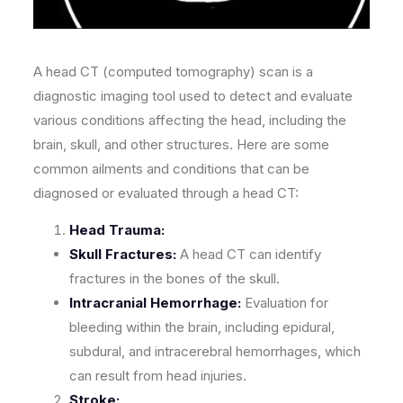
A head CT (computed tomography) scan is a
diagnostic imaging tool used to detect and evaluate
various conditions affecting the head, including the
brain, skull, and other structures. Here are some
common ailments and conditions that can be
diagnosed or evaluated through a head CT:
Head Trauma:
Skull Fractures:
A head CT can identify
fractures in the bones of the skull.
Intracranial Hemorrhage:
Evaluation for
bleeding within the brain, including epidural,
subdural, and intracerebral hemorrhages, which
can result from head injuries.
Stroke: