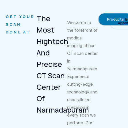
The
GET YOUR
Products
B
Welcome to
Appo
SCAN
Most
the forefront of
DONE AT
medical
Hightech
imaging at our
And
CT scan center
in
Precise
Narmadapuram.
CT Scan
Experience
cutting-edge
Center
technology and
Of
unparalleled
precision in
Narmadapuram
every scan we
perform. Our