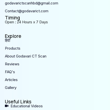
godavarictscanhbd@gmail.com
Contact@godavarict.com
Timing
Open : 24 Hours x 7 Days
Explore
हिंदी
Products
About Godavari CT Scan
Reviews
FAQ's
Articles
Gallery
Useful Links
Educational Videos