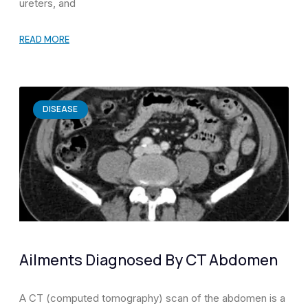
ureters, and
READ MORE
DISEASE
Ailments Diagnosed By CT Abdomen
A CT (computed tomography) scan of the abdomen is a