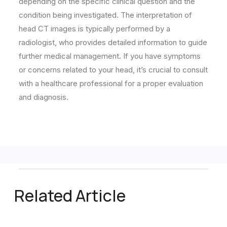
depending on the specific clinical question and the
condition being investigated. The interpretation of
head CT images is typically performed by a
radiologist, who provides detailed information to guide
further medical management. If you have symptoms
or concerns related to your head, it’s crucial to consult
with a healthcare professional for a proper evaluation
and diagnosis.
Related Article