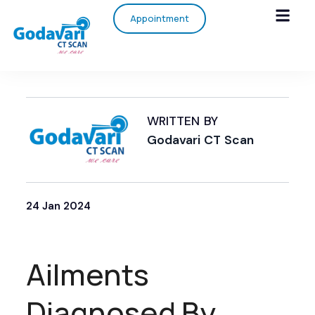
Appointment
WRITTEN BY
Godavari CT Scan
24 Jan 2024
Ailments
Diagnosed By