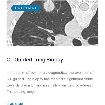
ADVANCEMENT
CT Guided Lung Biopsy
In the realm of pulmonary diagnostics, the evolution of
CT-guided lung biopsy has marked a significant stride
towards precision and minimally invasive procedures.
This cutting-edge
READ MORE