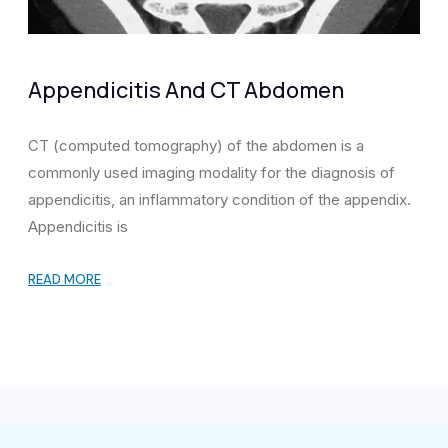
Appendicitis And CT Abdomen
CT (computed tomography) of the abdomen is a
commonly used imaging modality for the diagnosis of
appendicitis, an inflammatory condition of the appendix.
Appendicitis is
READ MORE