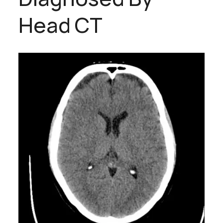
Head CT