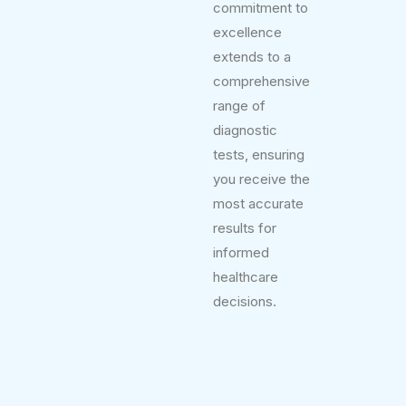
commitment to
excellence
extends to a
comprehensive
range of
diagnostic
tests, ensuring
you receive the
most accurate
results for
informed
healthcare
decisions.