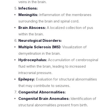
veins in the brain.
Infections:
Meningitis:
Inflammation of the membranes
surrounding the brain and spinal cord.
Brain Abscess:
A localized collection of pus
within the brain.
Neurological Disorders:
Multiple Sclerosis (MS):
Visualization of
demyelination in the brain.
Hydrocephalus:
Accumulation of cerebrospinal
fluid within the brain, leading to increased
intracranial pressure.
Epilepsy:
Evaluation for structural abnormalities
that may contribute to seizures.
Congenital Abnormalities:
Congenital Brain Anomalies:
Identification of
structural abnormalities present from birth.