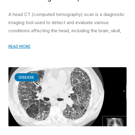
A head CT (computed tomography) scan is a diagnostic
imaging tool used to detect and evaluate various
conditions affecting the head, including the brain, skull,
READ MORE
DISEASE