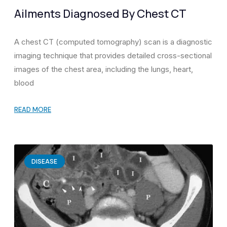
Ailments Diagnosed By Chest CT
A chest CT (computed tomography) scan is a diagnostic
imaging technique that provides detailed cross-sectional
images of the chest area, including the lungs, heart,
blood
READ MORE
DISEASE