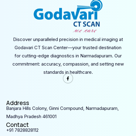
Discover unparalleled precision in medical imaging at
Godavari CT Scan Center—your trusted destination
for cutting-edge diagnostics in Narmadapuram. Our
commitment: accuracy, compassion, and setting new
standards in healthcare.
Address
Banjara Hills Colony, Ginni Compound, Narmadapuram,
Madhya Pradesh 461001
Contact
+91 7828828112