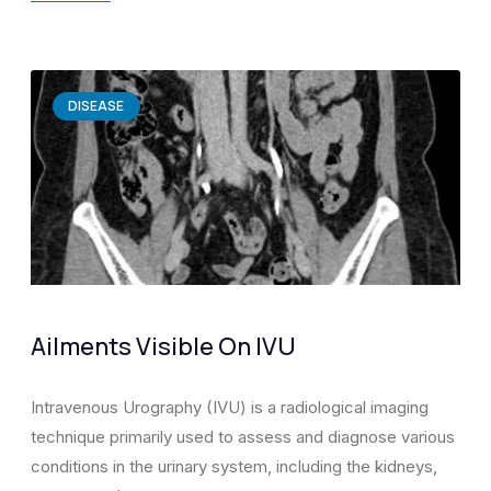
DISEASE
Ailments Visible On IVU
Intravenous Urography (IVU) is a radiological imaging
technique primarily used to assess and diagnose various
conditions in the urinary system, including the kidneys,