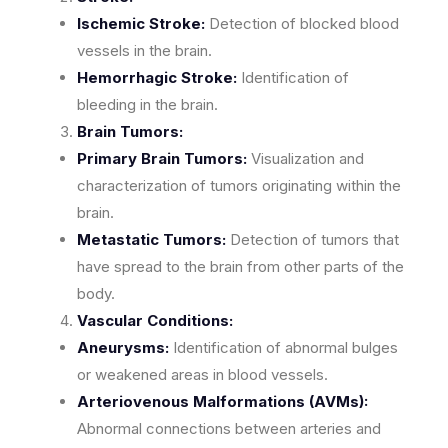
Ischemic Stroke:
Detection of blocked blood
vessels in the brain.
Hemorrhagic Stroke:
Identification of
bleeding in the brain.
Brain Tumors:
Primary Brain Tumors:
Visualization and
characterization of tumors originating within the
brain.
Metastatic Tumors:
Detection of tumors that
have spread to the brain from other parts of the
body.
Vascular Conditions:
Aneurysms:
Identification of abnormal bulges
or weakened areas in blood vessels.
Arteriovenous Malformations (AVMs):
Abnormal connections between arteries and