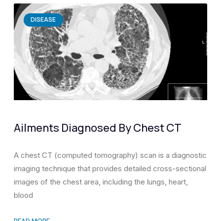
DISEASE
Ailments Diagnosed By Chest CT
A chest CT (computed tomography) scan is a diagnostic
imaging technique that provides detailed cross-sectional
images of the chest area, including the lungs, heart,
blood