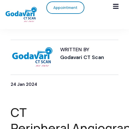
Appointment
WRITTEN BY
Godavari CT Scan
24 Jan 2024
CT
Peripheral Angiogra