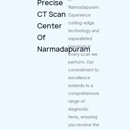
Precise
Narmadapuram.
CT Scan
Experience
cutting-edge
Center
technology and
Of
unparalleled
precision in
Narmadapuram
every scan we
perform. Our
commitment to
excellence
extends to a
comprehensive
range of
diagnostic
tests, ensuring
you receive the