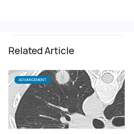
Related Article
ADVANCEMENT