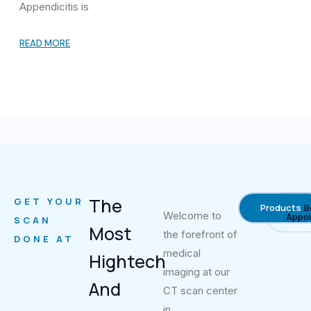
Appendicitis is
READ MORE
The
GET YOUR
Products
B
Welcome to
Appo
SCAN
Most
the forefront of
DONE AT
medical
Hightech
imaging at our
And
CT scan center
in