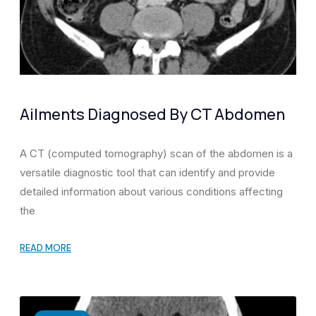
Ailments Diagnosed By CT Abdomen
A CT (computed tomography) scan of the abdomen is a
versatile diagnostic tool that can identify and provide
detailed information about various conditions affecting
the
READ MORE