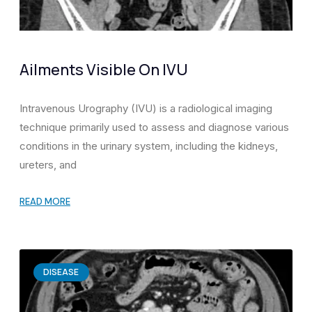
Ailments Visible On IVU
Intravenous Urography (IVU) is a radiological imaging
technique primarily used to assess and diagnose various
conditions in the urinary system, including the kidneys,
ureters, and
READ MORE
DISEASE