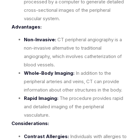
processed by a computer to generate detailed
cross-sectional images of the peripheral
vascular system.
Advantages:
Non-Invasive:
CT peripheral angiography is a
non-invasive alternative to traditional
angiography, which involves catheterization of
blood vessels.
Whole-Body Imaging:
In addition to the
peripheral arteries and veins, CT can provide
information about other structures in the body.
Rapid Imaging:
The procedure provides rapid
and detailed imaging of the peripheral
vasculature.
Considerations:
Contrast Allergies:
Individuals with allergies to