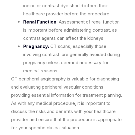
iodine or contrast dye should inform their
healthcare provider before the procedure.
Renal Function:
Assessment of renal function
is important before administering contrast, as
contrast agents can affect the kidneys.
Pregnancy:
CT scans, especially those
involving contrast, are generally avoided during
pregnancy unless deemed necessary for
medical reasons.
CT peripheral angiography is valuable for diagnosing
and evaluating peripheral vascular conditions,
providing essential information for treatment planning.
As with any medical procedure, it is important to
discuss the risks and benefits with your healthcare
provider and ensure that the procedure is appropriate
for your specific clinical situation.