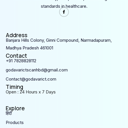
standards in healthcare.
Address
Banjara Hills Colony, Ginni Compound, Narmadapuram,
Madhya Pradesh 461001
Contact
+91 7828828112
godavarictscanhbd@gmail.com
Contact@godavarict.com
Timing
Open : 24 Hours x 7 Days
Explore
हिंदी
Products