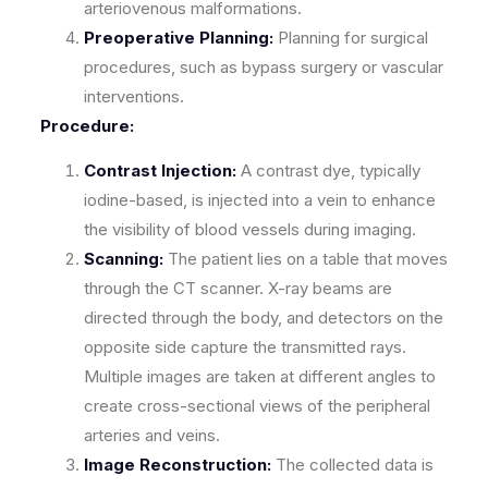
arteriovenous malformations.
Preoperative Planning:
Planning for surgical
procedures, such as bypass surgery or vascular
interventions.
Procedure:
Contrast Injection:
A contrast dye, typically
iodine-based, is injected into a vein to enhance
the visibility of blood vessels during imaging.
Scanning:
The patient lies on a table that moves
through the CT scanner. X-ray beams are
directed through the body, and detectors on the
opposite side capture the transmitted rays.
Multiple images are taken at different angles to
create cross-sectional views of the peripheral
arteries and veins.
Image Reconstruction:
The collected data is