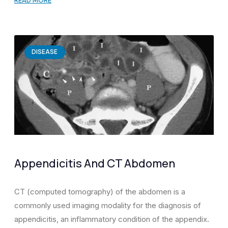
READ MORE
DISEASE
Appendicitis And CT Abdomen
CT (computed tomography) of the abdomen is a
commonly used imaging modality for the diagnosis of
appendicitis, an inflammatory condition of the appendix.