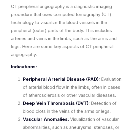
CT peripheral angiography is a diagnostic imaging
procedure that uses computed tomography (CT)
technology to visualize the blood vessels in the
peripheral (outer) parts of the body. This includes
arteries and veins in the limbs, such as the arms and
legs. Here are some key aspects of CT peripheral
angiography:
Indications:
Peripheral Arterial Disease (PAD):
Evaluation
of arterial blood flow in the limbs, often in cases
of atherosclerosis or other vascular diseases.
Deep Vein Thrombosis (DVT):
Detection of
blood clots in the veins of the arms or legs.
Vascular Anomalies:
Visualization of vascular
abnormalities, such as aneurysms, stenoses, or