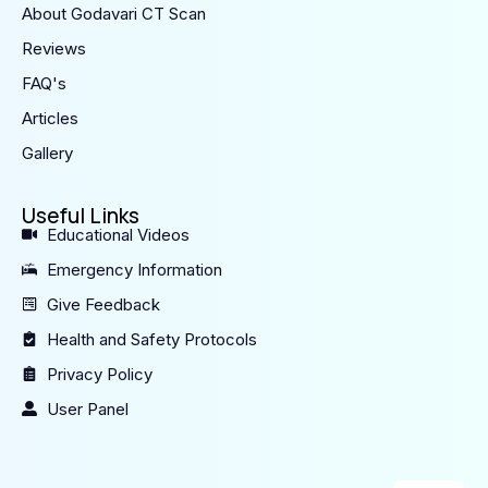
About Godavari CT Scan
Reviews
FAQ's
Articles
Gallery
Useful Links
Educational Videos
Emergency Information
Give Feedback
Health and Safety Protocols
Privacy Policy
User Panel