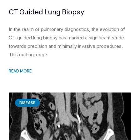
CT Guided Lung Biopsy
In the realm of pulmonary diagnostics, the evolution of
CT-guided lung biopsy has marked a significant stride
towards precision and minimally invasive procedures.
This cutting-edge
READ MORE
DISEASE