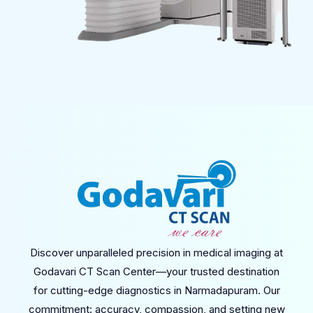
Discover unparalleled precision in medical imaging at
Godavari CT Scan Center—your trusted destination
for cutting-edge diagnostics in Narmadapuram. Our
commitment: accuracy, compassion, and setting new