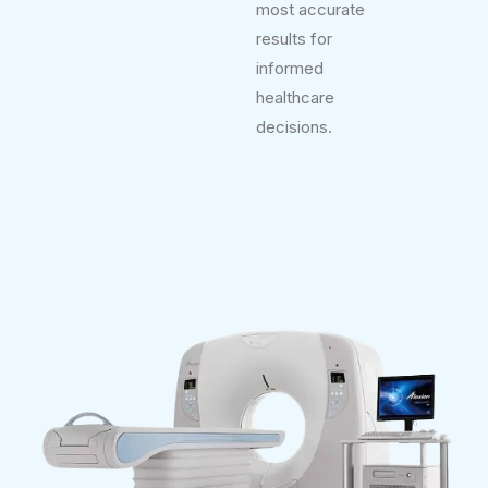
most accurate
results for
informed
healthcare
decisions.