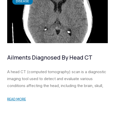
DISEASE
Ailments Diagnosed By Head CT
A head CT (computed tomography) scan is a diagnostic
imaging tool used to detect and evaluate various
conditions affecting the head, including the brain, skull,
READ MORE